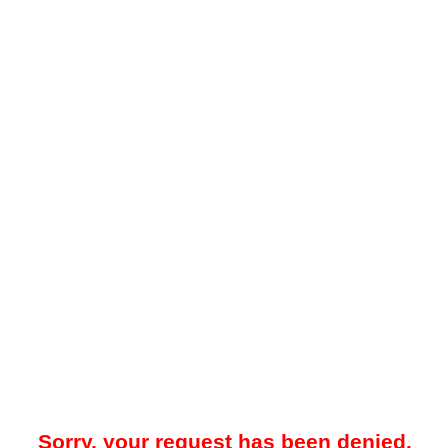
Sorry, your request has been denied.