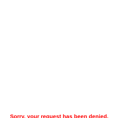
Sorry, your request has been denied.