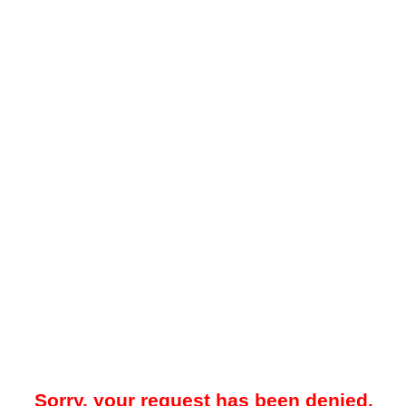
Sorry, your request has been denied.